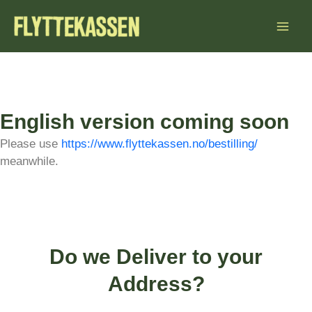
Skip
to
content
English version coming soon
Please use
https://www.flyttekassen.no/bestilling/
meanwhile.
Do we Deliver to your
Address?