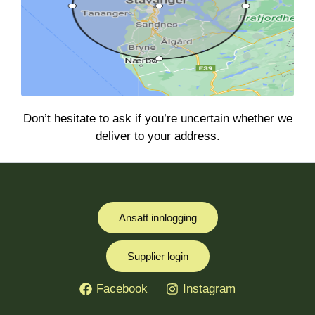
Don’t hesitate to ask if you’re uncertain whether we
deliver to your address.
Ansatt innlogging
Supplier login
Facebook
Instagram