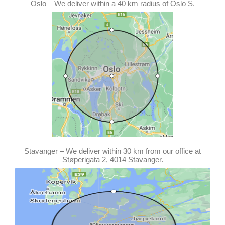
Oslo – We deliver within a 40 km radius of Oslo S.
Stavanger – We deliver within 30 km from our office at
Støperigata 2, 4014 Stavanger.