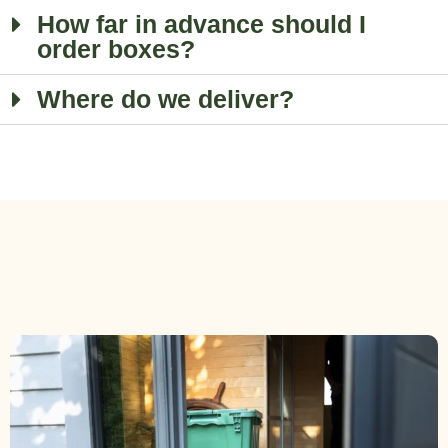
How far in advance should I
order boxes?
Where do we deliver?