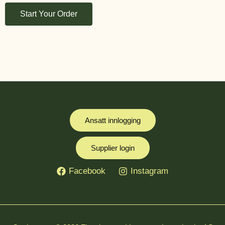
Start Your Order
Ansatt innlogging
Supplier login
Facebook
Instagram