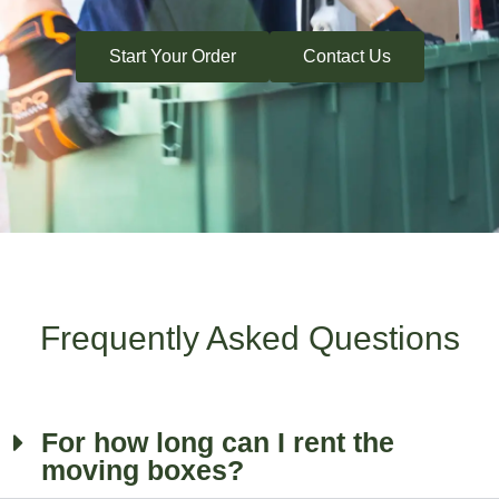
Start Your Order
Contact Us
Frequently Asked Questions
For how long can I rent the
moving boxes?