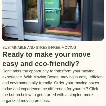
SUSTAINABLE AND STRESS-FREE MOVING
Ready to make your move
easy and eco-friendly?
Don’t miss the opportunity to transform your moving
experience. With Moving Boxes, moving is easy, efficient
and environmentally friendly. Order your moving boxes
today and experience the difference for yourself! Click
the button below to get started with a simpler, more
organized moving process.